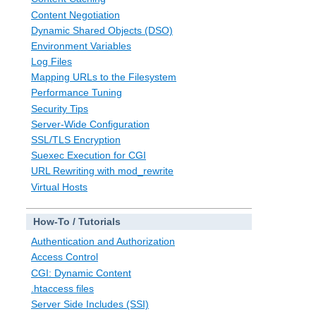
Content Negotiation
Dynamic Shared Objects (DSO)
Environment Variables
Log Files
Mapping URLs to the Filesystem
Performance Tuning
Security Tips
Server-Wide Configuration
SSL/TLS Encryption
Suexec Execution for CGI
URL Rewriting with mod_rewrite
Virtual Hosts
How-To / Tutorials
Authentication and Authorization
Access Control
CGI: Dynamic Content
.htaccess files
Server Side Includes (SSI)