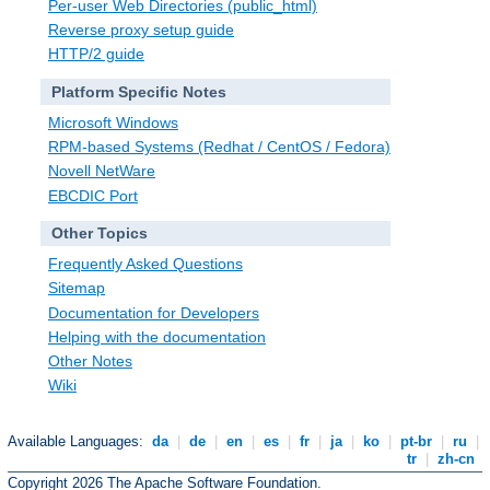
Per-user Web Directories (public_html)
Reverse proxy setup guide
HTTP/2 guide
Platform Specific Notes
Microsoft Windows
RPM-based Systems (Redhat / CentOS / Fedora)
Novell NetWare
EBCDIC Port
Other Topics
Frequently Asked Questions
Sitemap
Documentation for Developers
Helping with the documentation
Other Notes
Wiki
Available Languages:
da
|
de
|
en
|
es
|
fr
|
ja
|
ko
|
pt-br
|
ru
|
tr
|
zh-cn
Copyright 2026 The Apache Software Foundation.