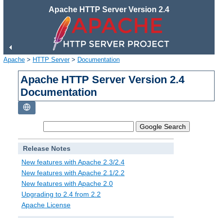
Apache HTTP Server Version 2.4
Apache
>
HTTP Server
>
Documentation
Apache HTTP Server Version 2.4
Documentation
Release Notes
New features with Apache 2.3/2.4
New features with Apache 2.1/2.2
New features with Apache 2.0
Upgrading to 2.4 from 2.2
Apache License