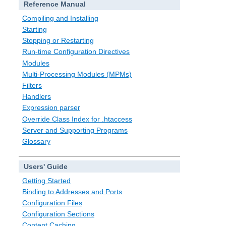
Reference Manual
Compiling and Installing
Starting
Stopping or Restarting
Run-time Configuration Directives
Modules
Multi-Processing Modules (MPMs)
Filters
Handlers
Expression parser
Override Class Index for .htaccess
Server and Supporting Programs
Glossary
Users' Guide
Getting Started
Binding to Addresses and Ports
Configuration Files
Configuration Sections
Content Caching